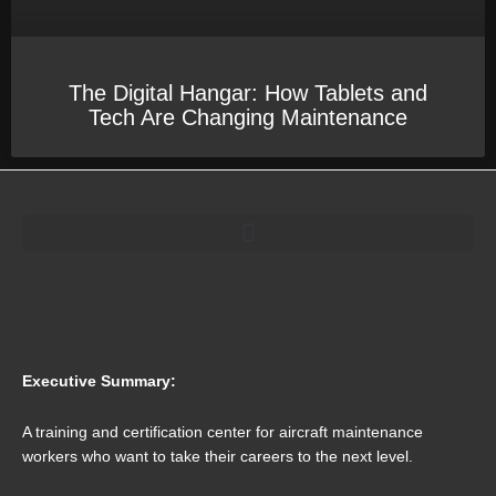
The Digital Hangar: How Tablets and
Tech Are Changing Maintenance
Executive Summary:
A training and certification center for aircraft maintenance
workers who want to take their careers to the next level.