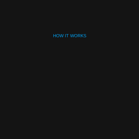
HOW IT WORKS