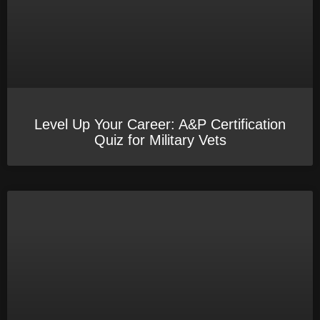
Level Up Your Career: A&P Certification
Quiz for Military Vets