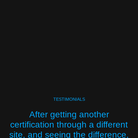
TESTIMONIALS
After getting another
certification through a different
site, and seeing the difference,