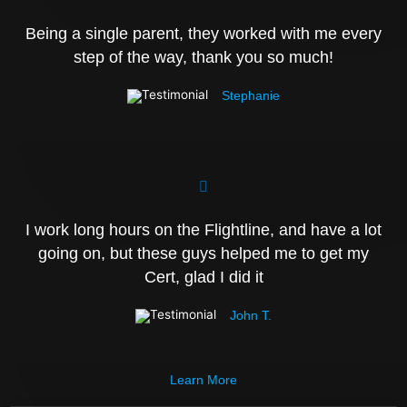
Being a single parent, they worked with me every
step of the way, thank you so much!
Stephanie
I work long hours on the Flightline, and have a lot
going on, but these guys helped me to get my
Cert, glad I did it
John T.
Learn More