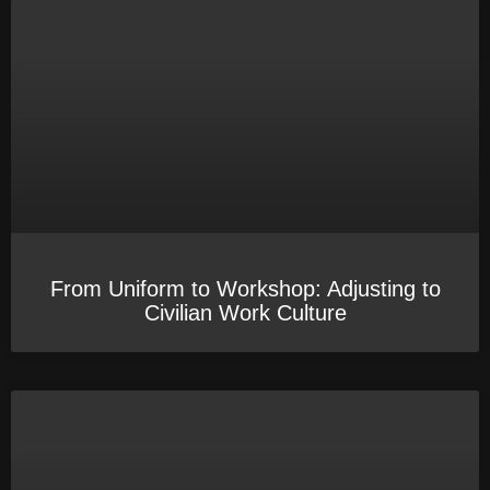
From Uniform to Workshop: Adjusting to
Civilian Work Culture