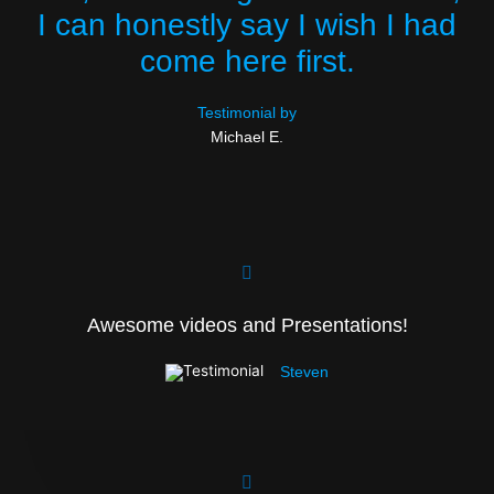
I can honestly say I wish I had
come here first.
Testimonial by
Michael E.
Awesome videos and Presentations!
Steven