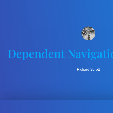
Dependent Navigati
Richard Sprott