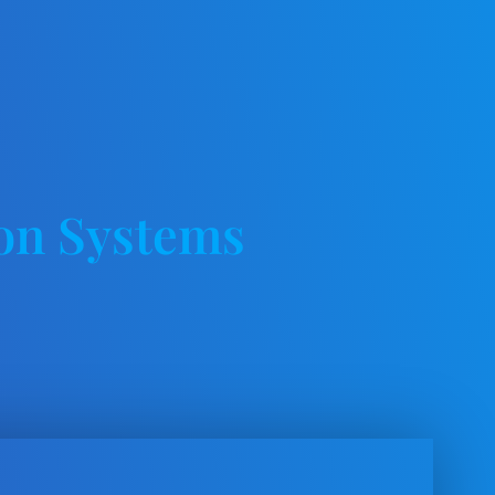
on Systems