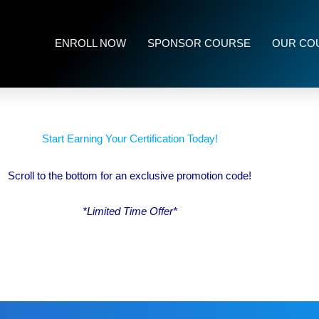
ENROLL NOW
SPONSOR COURSE
OUR CO
Start Earning Your Certification Today!
Scroll to the bottom for an exclusive promotion code!
*Limited Time Offer*