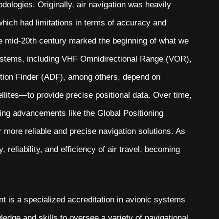
ologies. Originally, air navigation was heavily
 which had limitations in terms of accuracy and
 the mid-20th century marked the beginning of what we
stems, including VHF Omnidirectional Range (VOR),
tion Finder (ADF), among others, depend on
llites—to provide precise positional data. Over time,
ng advancements like the Global Positioning
more reliable and precise navigation solutions. As
reliability, and efficiency of air travel, becoming
s a specialized accreditation in avionic systems
edge and skills to oversee a variety of navigational