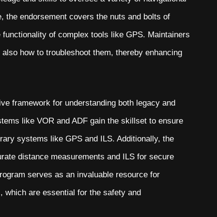
e, the endorsement covers the nuts and bolts of
 functionality of complex tools like GPS. Maintainers
ut also how to troubleshoot them, thereby enhancing
ve framework for understanding both legacy and
stems like VOR and ADF gain the skillset to ensure
rary systems like GPS and ILS. Additionally, the
curate distance measurements and ILS for secure
g program serves as an invaluable resource for
, which are essential for the safety and