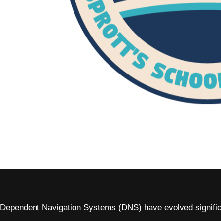
Dependent Navigation Systems (DNS) have evolved significan