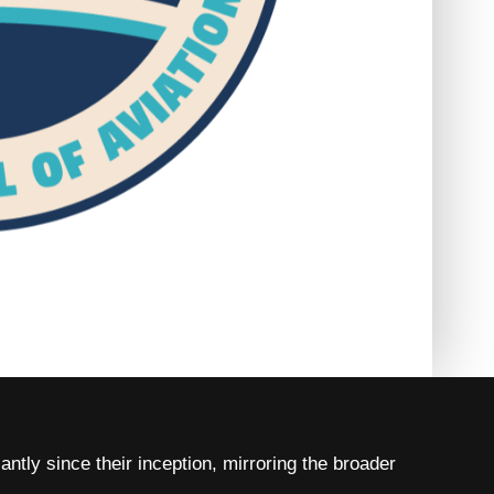
tly since their inception, mirroring the broader