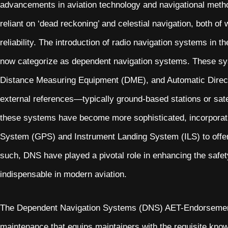
advancements in aviation technology and navigational method
reliant on ‘dead reckoning’ and celestial navigation, both of
reliability. The introduction of radio navigation systems in
now categorize as dependent navigation systems. These sy
Distance Measuring Equipment (DME), and Automatic Direc
external references—typically ground-based stations or sate
these systems have become more sophisticated, incorporati
System (GPS) and Instrument Landing System (ILS) to offer 
such, DNS have played a pivotal role in enhancing the safety, 
indispensable in modern aviation.
The Dependent Navigation Systems (DNS) AET-Endorsement i
maintenance that equips maintainers with the requisite knowl