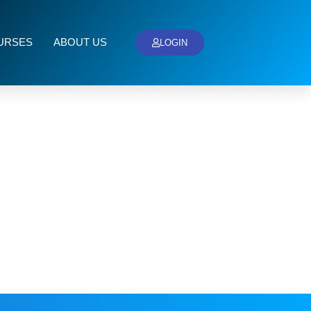
URSES
ABOUT US
LOGIN