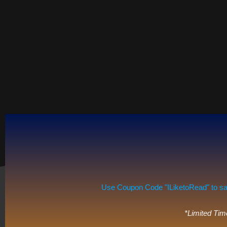
Use Coupon Code "ILiketoRead" to save 
*Limited Tim