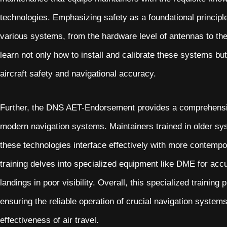
technologies. Emphasizing safety as a foundational principl
various systems, from the hardware level of antennas to the
learn not only how to install and calibrate these systems b
aircraft safety and navigational accuracy.
Further, the DNS AET-Endorsement provides a comprehensi
modern navigation systems. Maintainers trained in older sy
these technologies interface effectively with more contempo
training delves into specialized equipment like DME for ac
landings in poor visibility. Overall, this specialized trainin
ensuring the reliable operation of crucial navigation systems
effectiveness of air travel.