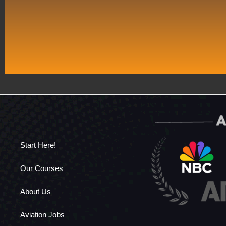
Start Here!
Our Courses
About Us
Aviation Jobs