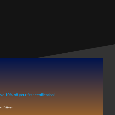
10% off your first certification!
e Offer*