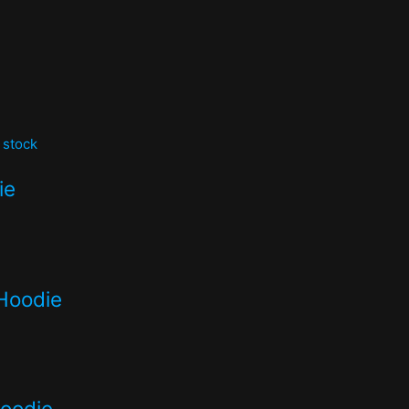
 stock
ie
Hoodie
hoodie