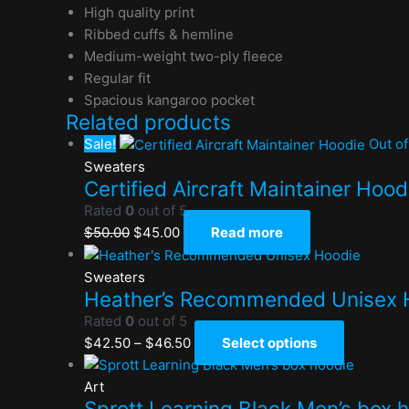
High quality print
Ribbed cuffs & hemline
Medium-weight two-ply fleece
Regular fit
Spacious kangaroo pocket
Related products
Sale!
Out of
Sweaters
Certified Aircraft Maintainer Hood
Rated
0
out of 5
$
50.00
$
45.00
Read more
Sweaters
Heather’s Recommended Unisex 
Rated
0
out of 5
$
42.50
–
$
46.50
Select options
Art
Sprott Learning Black Men’s box 