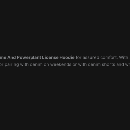
ame And Powerplant License Hoodie
for assured comfort. With a
l for pairing with denim on weekends or with denim shorts and 