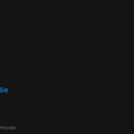
die
 Hoodie