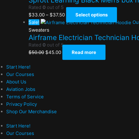
Rated
0
out of 5
$
33.00
–
$
37.50
Select options
Sale!
Ou
Sweaters
Airframe Electrician Technician H
Rated
0
out of 5
$
50.00
$
45.00
Read more
Start Here!
Our Courses
About Us
Aviation Jobs
Terms of Service
Privacy Policy
Shop Our Merchandise
Start Here!
Our Courses