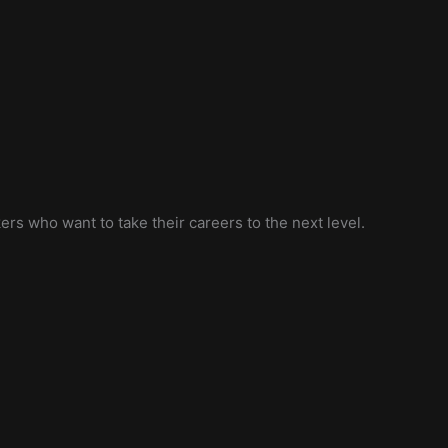
ers who want to take their careers to the next level.