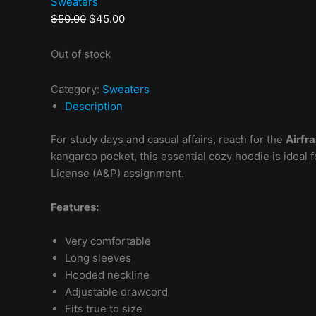
Sweaters
$
50.00
$
45.00
Out of stock
Category:
Sweaters
Description
For study days and casual affairs, reach for the
Airfr
kangaroo pocket, this essential cozy hoodie is idea
License (A&P) assignment.
Features:
Very comfortable
Long sleeves
Hooded neckline
Adjustable drawcord
Fits true to size