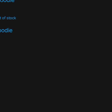
t of stock
oodie