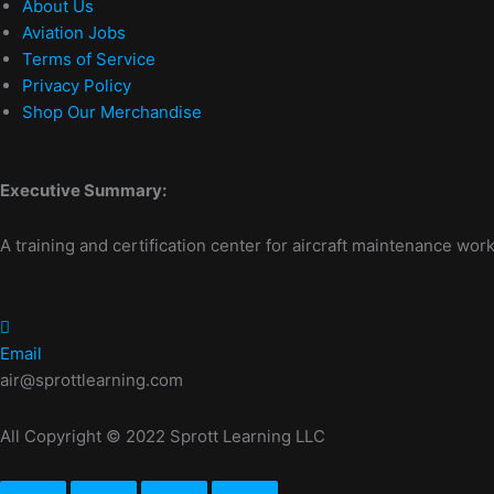
About Us
Aviation Jobs
Terms of Service
Privacy Policy
Shop Our Merchandise
Executive Summary:
A training and certification center for aircraft maintenance work
Email
air@sprottlearning.com
All Copyright © 2022 Sprott Learning LLC