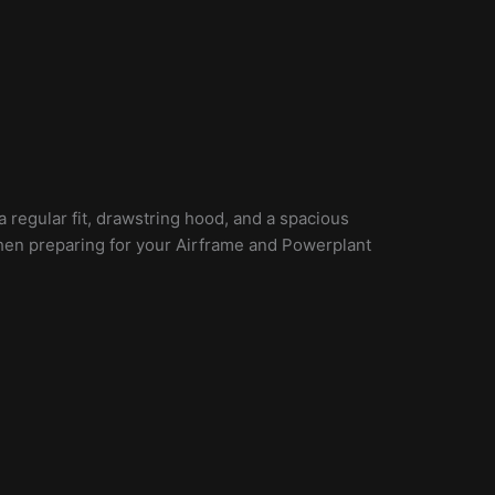
 regular fit, drawstring hood, and a spacious
when preparing for your Airframe and Powerplant