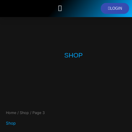
Skip
LOGIN
to
content
ENROLL NOW
SPONSOR COURSE
OUR COURSES
ABOUT US
SHOP
Home
/
Shop
/ Page 3
Shop