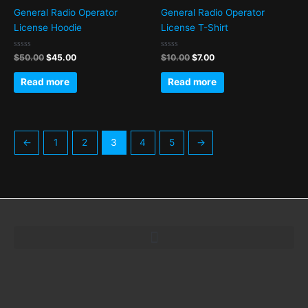
General Radio Operator
General Radio Operator
License Hoodie
License T-Shirt
Rated
Rated
$
50.00
$
45.00
$
10.00
$
7.00
0
0
out
out
of
of
Read more
Read more
5
5
←
1
2
3
4
5
→