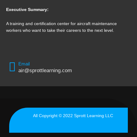
Executive Summary:
A training and certification center for aircraft maintenance
workers who want to take their careers to the next level.
Email
air@sprottlearning.com
All Copyright © 2022 Sprott Learning LLC