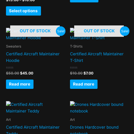
0
may
out
of
be
Select options
5
chosen
on
Original
Current
Original
Current
the
OUT OF STOCK
OUT OF STOCK
Sale!
Sale!
price
price
price
price
product
was:
is:
was:
is:
page
$50.00.
$45.00.
$10.00.
$7.00.
Sweaters
T-Shirts
Certified Aircraft Maintainer
Certified Aircraft Maintainer
Hoodie
T-Shirt
Rated
Rated
$
50.00
$
45.00
$
10.00
$
7.00
0
0
out
out
of
of
Read more
Read more
5
5
Art
Art
Certified Aircraft Maintainer
Drones Hardcover bound
Teddy
notebook