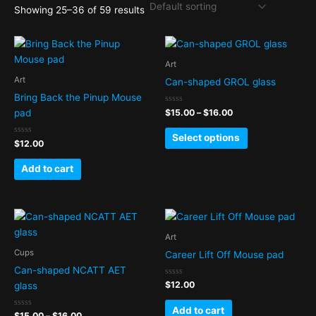
Showing 25–36 of 59 results
Price
This
range:
product
$15.00
Art
has
through
Art
Can-shaped GROL glass
$16.00
multiple
Bring Back the Pinup Mouse
variants.
Rated
$
15.00
–
$
16.00
pad
0
The
out
of
options
Select options
Rated
5
$
12.00
0
may
out
of
be
Add to cart
5
chosen
on
Price
the
This
range:
product
product
$15.00
Art
page
has
through
Cups
Career Lift Off Mouse pad
$16.00
multiple
Can-shaped NCATT AET
variants.
Rated
$
12.00
glass
0
The
out
of
options
Add to cart
Rated
5
$
15.00
–
$
16.00