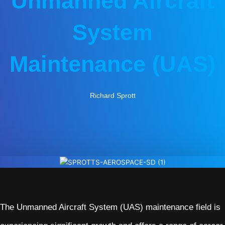
Unmanned Aircraft
System
Maintenance (UAS)
Richard Sprott
The Unmanned Aircraft System (UAS) maintenance field is