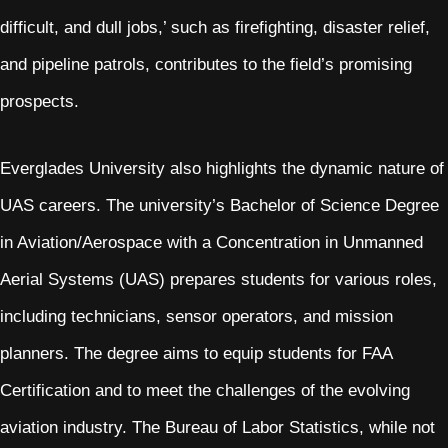
difficult, and dull jobs,’ such as firefighting, disaster relief,
and pipeline patrols, contributes to the field’s promising
prospects.
Everglades University also highlights the dynamic nature of
UAS careers. The university’s Bachelor of Science Degree
in Aviation/Aerospace with a Concentration in Unmanned
Aerial Systems (UAS) prepares students for various roles,
including technicians, sensor operators, and mission
planners. The degree aims to equip students for FAA
Certification and to meet the challenges of the evolving
aviation industry. The Bureau of Labor Statistics, while not