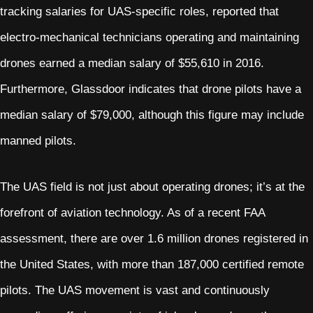
tracking salaries for UAS-specific roles, reported that
electro-mechanical technicians operating and maintaining
drones earned a median salary of $55,610 in 2016.
Furthermore, Glassdoor indicates that drone pilots have a
median salary of $79,000, although this figure may include
manned pilots.
The UAS field is not just about operating drones; it’s at the
forefront of aviation technology. As of a recent FAA
assessment, there are over 1.6 million drones registered in
the United States, with more than 187,000 certified remote
pilots. The UAS movement is vast and continuously