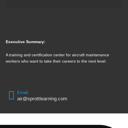
Executive Summary:
A training and certification center for aircraft maintenance
workers who want to take their careers to the next level.
Email
air@sprottlearning.com