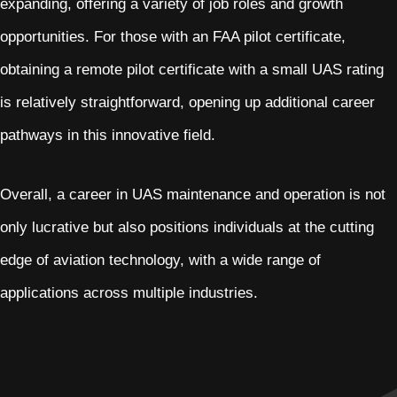
expanding, offering a variety of job roles and growth
opportunities. For those with an FAA pilot certificate,
obtaining a remote pilot certificate with a small UAS rating
is relatively straightforward, opening up additional career
pathways in this innovative field.
Overall, a career in UAS maintenance and operation is not
only lucrative but also positions individuals at the cutting
edge of aviation technology, with a wide range of
applications across multiple industries.