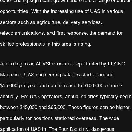
experiencing significant growth and offers a range of career
opportunities. With the increasing use of UAS in various
sectors such as agriculture, delivery services,
telecommunications, and first response, the demand for
skilled professionals in this area is rising.
According to an AUVSI economic report cited by FLYING
Magazine, UAS engineering salaries start at around
$55,000 per year and can increase to $100,000 or more
annually. For UAS operators, annual salaries typically begin
between $45,000 and $65,000. These figures can be higher,
particularly for positions stationed overseas. The wide
application of UAS in ‘The Four Ds: dirty, dangerous,