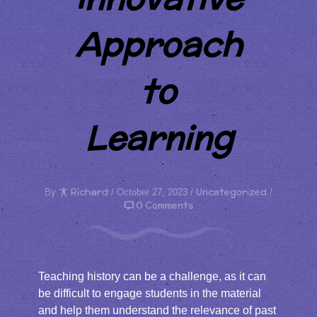
Approach
to
Learning
Richard
Uncategorized
By
/ October 27, 2023 /
/
0 Comments
Teaching history can be a challenge, as it can
be difficult to engage students in the material
and help them understand the relevance of past