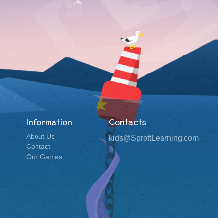
Information
Contacts
About Us
kids@SprottLearning.com
Contact
Our Games