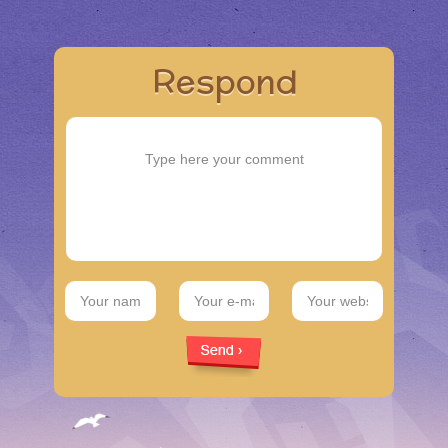
Respond