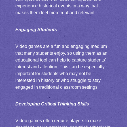
experience historical events in a way that
makes them feel more real and relevant.
Engaging Students
Video games are a fun and engaging medium
that many students enjoy, so using them as an
educational tool can help to capture students’
interest and attention. This can be especially
important for students who may not be
interested in history or who struggle to stay
engaged in traditional classroom settings.
Developing Critical Thinking Skills
Video games often require players to make