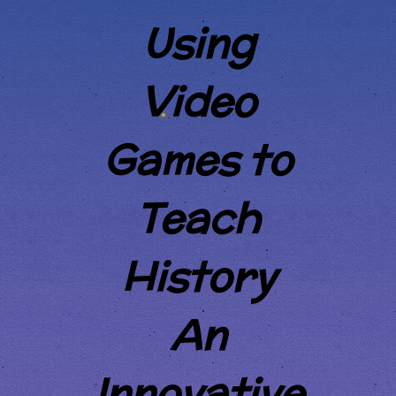
Using
Video
Games to
Teach
History
An
Innovative