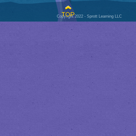
TOP
Copyright 2022 - Sprott Learning LLC