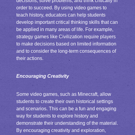
decisions, solve problems, and think critically in
order to succeed. By using video games to
teach history, educators can help students
develop important critical thinking skills that can
be applied in many areas of life. For example,
strategy games like Civilization require players
to make decisions based on limited information
and to consider the long-term consequences of
their actions.
Encouraging Creativity
Some video games, such as Minecraft, allow
students to create their own historical settings
and scenarios. This can be a fun and engaging
way for students to explore history and
demonstrate their understanding of the material.
By encouraging creativity and exploration,