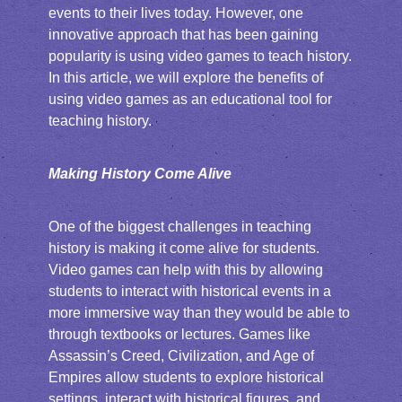
events to their lives today. However, one
innovative approach that has been gaining
popularity is using video games to teach history.
In this article, we will explore the benefits of
using video games as an educational tool for
teaching history.
Making History Come Alive
One of the biggest challenges in teaching
history is making it come alive for students.
Video games can help with this by allowing
students to interact with historical events in a
more immersive way than they would be able to
through textbooks or lectures. Games like
Assassin’s Creed, Civilization, and Age of
Empires allow students to explore historical
settings, interact with historical figures, and