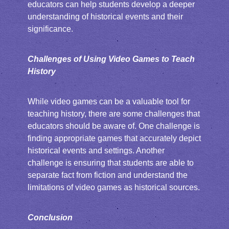
educators can help students develop a deeper
understanding of historical events and their
significance.
Challenges of Using Video Games to Teach
History
While video games can be a valuable tool for
teaching history, there are some challenges that
educators should be aware of. One challenge is
finding appropriate games that accurately depict
historical events and settings. Another
challenge is ensuring that students are able to
separate fact from fiction and understand the
limitations of video games as historical sources.
Conclusion