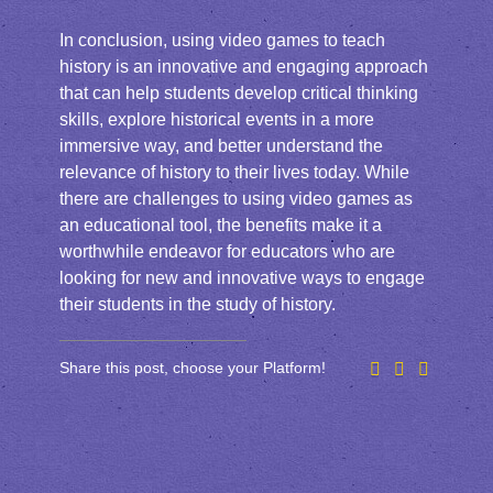
In conclusion, using video games to teach
history is an innovative and engaging approach
that can help students develop critical thinking
skills, explore historical events in a more
immersive way, and better understand the
relevance of history to their lives today. While
there are challenges to using video games as
an educational tool, the benefits make it a
worthwhile endeavor for educators who are
looking for new and innovative ways to engage
their students in the study of history.
Share this post, choose your Platform!