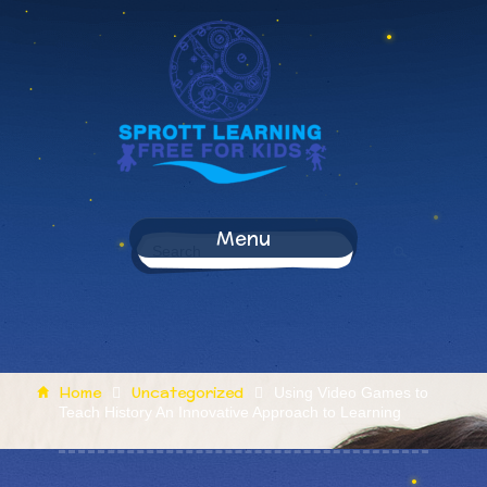
Menu
Home
Uncategorized
Using Video Games to
Teach History An Innovative Approach to Learning