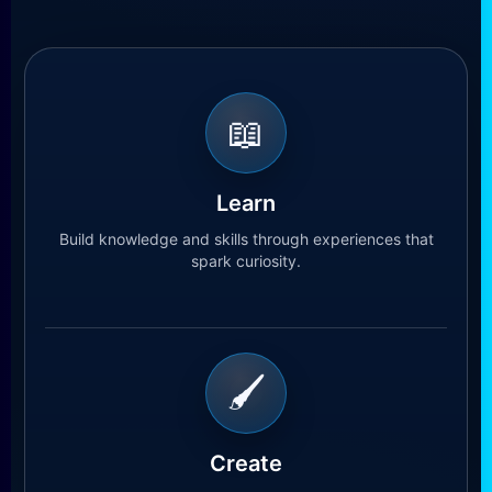
📖
Learn
Build knowledge and skills through experiences that
spark curiosity.
🖌
Create