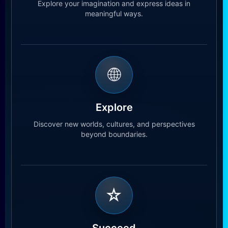
Explore your imagination and express ideas in
meaningful ways.
🌐
Explore
Discover new worlds, cultures, and perspectives
beyond boundaries.
☆
Succeed