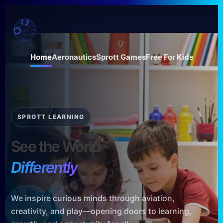
Skip
to
content
Home
Aeronautics
Sprott Games
Free For Kids
SPROTT LEARNING
See the World
Differently
We inspire curious minds through aviation,
creativity, and play—opening doors to learning,