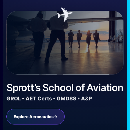
✈
Sprott’s School of Aviation
GROL • AET Certs • GMDSS • A&P
Explore Aeronautics
→