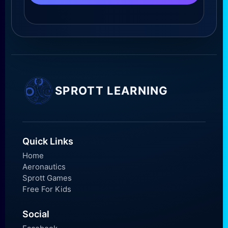
SPROTT LEARNING
Quick Links
Home
Aeronautics
Sprott Games
Free For Kids
Social