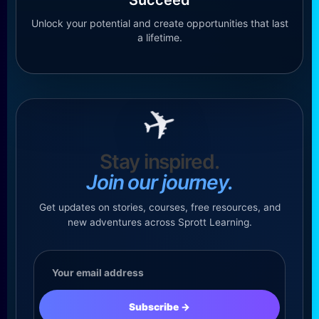
Unlock your potential and create opportunities that last
a lifetime.
✈
Stay inspired.
Join our journey.
Get updates on stories, courses, free resources, and
new adventures across Sprott Learning.
Email
address
Subscribe
→